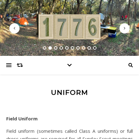
UNIFORM
Field Uniform
Field uniform (sometimes called Class A uniforms) or full
dress uniforms are required for all Sunday Scout meetings