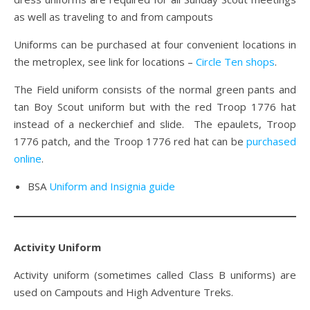
as well as traveling to and from campouts
Uniforms can be purchased at four convenient locations in
the metroplex, see link for locations –
Circle Ten shops
.
The Field uniform consists of the normal green pants and
tan Boy Scout uniform but with the red Troop 1776 hat
instead of a neckerchief and slide. The epaulets, Troop
1776 patch, and the Troop 1776 red hat can be
purchased
online
.
BSA
Uniform and Insignia guide
Activity Uniform
Activity uniform (sometimes called Class B uniforms) are
used on Campouts and High Adventure Treks.