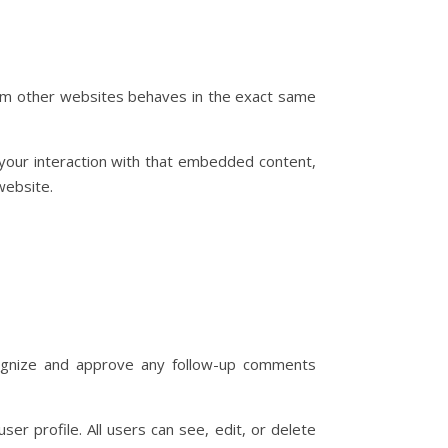
from other websites behaves in the exact same
 your interaction with that embedded content,
website.
cognize and approve any follow-up comments
ser profile. All users can see, edit, or delete