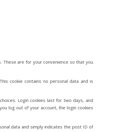
s. These are for your convenience so that you
This cookie contains no personal data and is
choices. Login cookies last for two days, and
you log out of your account, the login cookies
rsonal data and simply indicates the post ID of