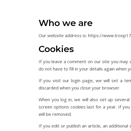
Who we are
Our website address is: https://www.troop17
Cookies
If you leave a comment on our site you may o
do not have to fill in your details again when
If you visit our login page, we will set a 
discarded when you close your browser.
When you log in, we will also set up several
screen options cookies last for a year. If yo
will be removed.
If you edit or publish an article, an addition