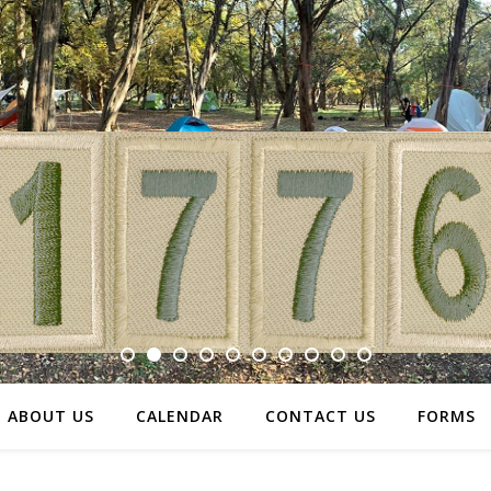
ABOUT US
CALENDAR
CONTACT US
FORMS