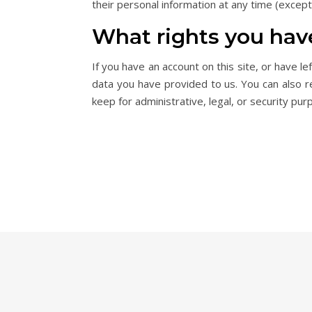
their personal information at any time (excep
What rights you hav
If you have an account on this site, or have 
data you have provided to us. You can also 
keep for administrative, legal, or security pur