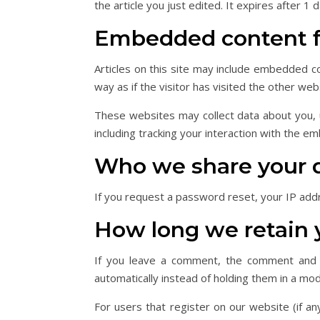
the article you just edited. It expires after 1 d
Embedded content f
Articles on this site may include embedded c
way as if the visitor has visited the other web
These websites may collect data about you, u
including tracking your interaction with the e
Who we share your 
If you request a password reset, your IP addre
How long we retain 
If you leave a comment, the comment and i
automatically instead of holding them in a mo
For users that register on our website (if any