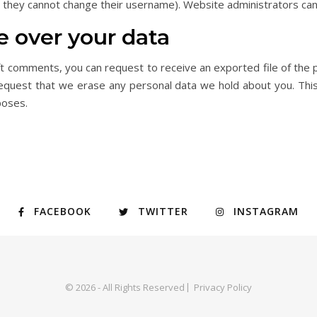
t they cannot change their username). Website administrators can 
e over your data
left comments, you can request to receive an exported file of the 
request that we erase any personal data we hold about you. This
poses.
FACEBOOK
TWITTER
INSTAGRAM
© 2026 - All Rights Reserved
Privacy Policy