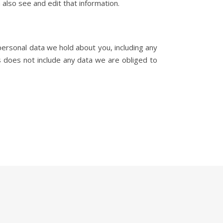
also see and edit that information.
personal data we hold about you, including any
 does not include any data we are obliged to