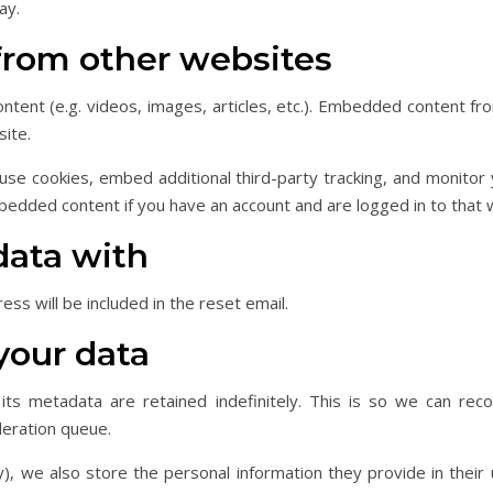
ay.
rom other websites
ontent (e.g. videos, images, articles, etc.). Embedded content 
site.
se cookies, embed additional third-party tracking, and monitor
mbedded content if you have an account and are logged in to that 
data with
ss will be included in the reset email.
your data
ts metadata are retained indefinitely. This is so we can re
deration queue.
), we also store the personal information they provide in their u