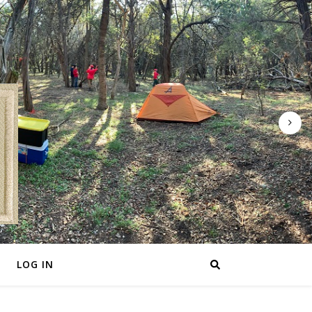
LOG IN