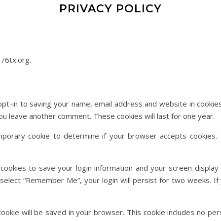
PRIVACY POLICY
76tx.org.
pt-in to saving your name, email address and website in cookie
 you leave another comment. These cookies will last for one year.
temporary cookie to determine if your browser accepts cookies. 
 cookies to save your login information and your screen display 
u select “Remember Me”, your login will persist for two weeks. If 
al cookie will be saved in your browser. This cookie includes no pe