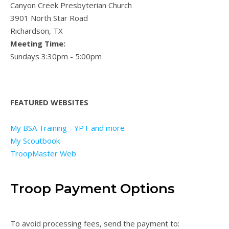
Canyon Creek Presbyterian Church
3901 North Star Road
Richardson, TX
Meeting Time:
Sundays 3:30pm - 5:00pm
FEATURED WEBSITES
My BSA Training - YPT and more
My Scoutbook
TroopMaster Web
Troop Payment Options
To avoid processing fees, send the payment to: