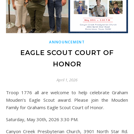
ANNOUNCEMENT
EAGLE SCOUT COURT OF
HONOR
April 1, 2026
Troop 1776 all are welcome to help celebrate Graham
Mouden’s Eagle Scout award. Please join the Mouden
Family for Grahams Eagle Scout Court of Honor.
Saturday, May 30th, 2026 3:30 PM.
Canyon Creek Presbyterian Church, 3901 North Star Rd.