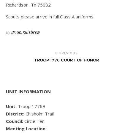
Richardson, Tx 75082
Scouts please arrive in full Class A uniforms
By
Brian.Killebrew
PREVIOUS
TROOP 1776 COURT OF HONOR
UNIT INFORMATION
Unit:
Troop 1776B
District:
Chisholm Trail
Council:
Circle Ten
Meeting Location: