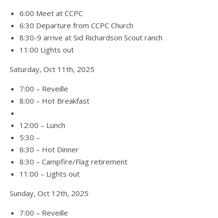
6:00 Meet at CCPC
6:30 Departure from CCPC Church
8:30-9 arrive at Sid Richardson Scout ranch
11:00 Lights out
Saturday, Oct 11th, 2025
7:00 – Reveille
8:00 – Hot Breakfast
12:00 – Lunch
5:30 –
6:30 – Hot Dinner
8:30 – Campfire/Flag retirement
11:00 – Lights out
Sunday, Oct 12th, 2025
7:00 – Reveille