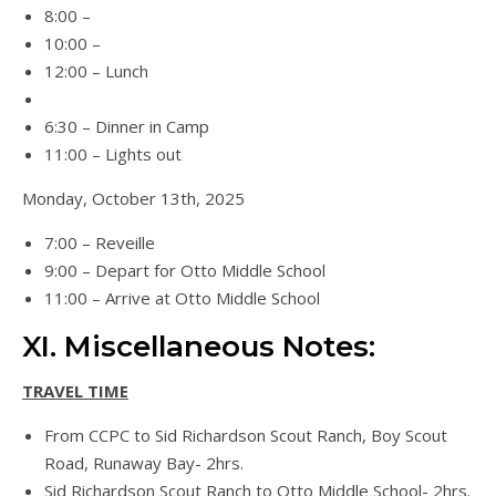
8:00 –
10:00 –
12:00 – Lunch
6:30 – Dinner in Camp
11:00 – Lights out
Monday, October 13th, 2025
7:00 – Reveille
9:00 – Depart for Otto Middle School
11:00 – Arrive at Otto Middle School
XI. Miscellaneous Notes:
TRAVEL TIME
From CCPC to Sid Richardson Scout Ranch, Boy Scout
Road, Runaway Bay- 2hrs.
Sid Richardson Scout Ranch to Otto Middle School- 2hrs.