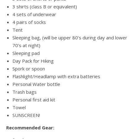
3 shirts (class B or equivalent)
4 sets of underwear
4 pairs of socks
Tent
Sleeping bag, (will be upper 80’s during day and lower
70’s at night)
Sleeping pad
Day Pack for Hiking
Spork or spoon
Flashlight/Headlamp with extra batteries
Personal Water bottle
Trash bags
Personal first aid kit
Towel
SUNSCREEN!
Recommended Gear: