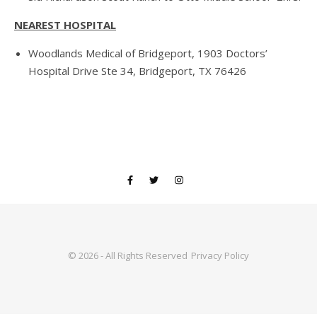
NEAREST HOSPITAL
Woodlands Medical of Bridgeport, 1903 Doctors’
Hospital Drive Ste 34, Bridgeport, TX 76426
© 2026 - All Rights Reserved
Privacy Policy