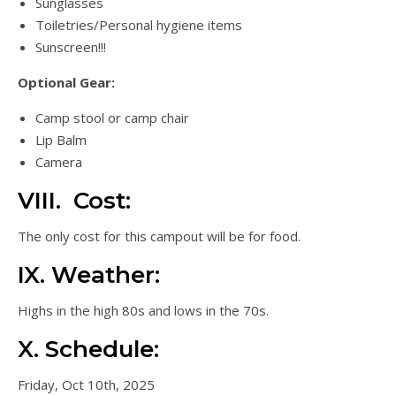
Sunglasses
Toiletries/Personal hygiene items
Sunscreen!!!
Optional Gear:
Camp stool or camp chair
Lip Balm
Camera
VIII. Cost:
The only cost for this campout will be for food.
IX. Weather:
Highs in the high 80s and lows in the 70s.
X. Schedule:
Friday, Oct 10th, 2025