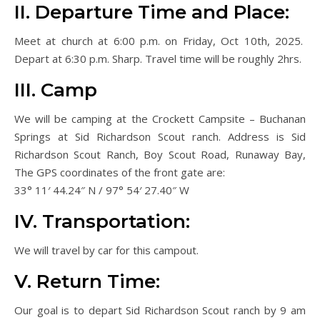
II. Departure Time and Place:
Meet at church at 6:00 p.m. on Friday, Oct 10th, 2025.
Depart at 6:30 p.m. Sharp. Travel time will be roughly 2hrs.
III. Camp
We will be camping at the Crockett Campsite – Buchanan
Springs at Sid Richardson Scout ranch. Address is Sid
Richardson Scout Ranch, Boy Scout Road, Runaway Bay,
The GPS coordinates of the front gate are:
33° 11′ 44.24″ N / 97° 54′ 27.40″ W
IV. Transportation:
We will travel by car for this campout.
V. Return Time:
Our goal is to depart Sid Richardson Scout ranch by 9 am