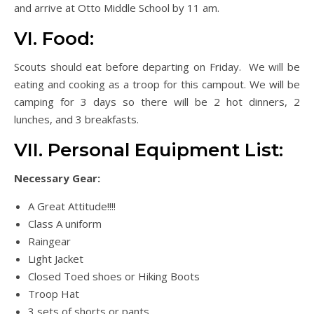
and arrive at Otto Middle School by 11 am.
VI. Food:
Scouts should eat before departing on Friday. We will be
eating and cooking as a troop for this campout. We will be
camping for 3 days so there will be 2 hot dinners, 2
lunches, and 3 breakfasts.
VII. Personal Equipment List:
Necessary Gear:
A Great Attitude!!!!
Class A uniform
Raingear
Light Jacket
Closed Toed shoes or Hiking Boots
Troop Hat
3 sets of shorts or pants