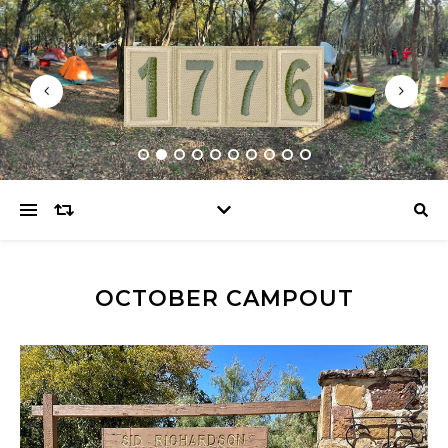
OCTOBER CAMPOUT