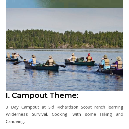
I. Campout Theme:
3 Day Campout at Sid Richardson Scout ranch learning
Wilderness Survival, Cooking, with some Hiking and
Canoeing.