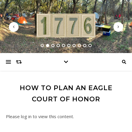
HOW TO PLAN AN EAGLE
COURT OF HONOR
Please log in to view this content.