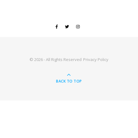
© 2026 - All Rights Reserved
Privacy Policy
BACK TO TOP