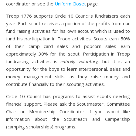
coordinator or see the
Uniform Closet
page.
Troop 1776 supports Circle 10 Council’s fundraisers each
year. Each scout receives a portion of the profits from our
fund raising activities for his own account which is used to
fund his participation in Troop activities. Scouts earn 50%
of their camp card sales and popcorn sales earn
approximately 30% for the scout. Participation in Troop
fundraising activities is
entirely voluntary,
but it is an
opportunity for the boys to learn interpersonal, sales and
money management skills, as they raise money and
contribute financially to their scouting activities.
Circle 10 Council has programs to assist scouts needing
financial support. Please ask the Scoutmaster, Committee
Chair or Membership Coordinator if you would like
information about the Scoutreach and Campership
(camping scholarships) programs.