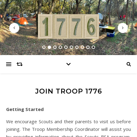
JOIN TROOP 1776
Getting Started
We encourage Scouts and their parents to visit us before
joining. The Troop Membership Coordinator will assist you
by providing information about the Scouts BSA program,