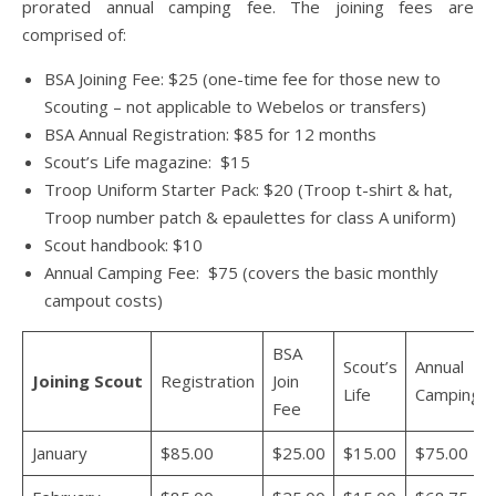
prorated annual camping fee. The joining fees are
comprised of:
BSA Joining Fee: $25 (one-time fee for those new to
Scouting – not applicable to Webelos or transfers)
BSA Annual Registration: $85 for 12 months
Scout’s Life magazine: $15
Troop Uniform Starter Pack: $20 (Troop t-shirt & hat,
Troop number patch & epaulettes for class A uniform)
Scout handbook: $10
Annual Camping Fee: $75 (covers the basic monthly
campout costs)
BSA
Scout’s
Annual
Joining
Scout
Registration
Join
Life
Camping
Fee
January
$85.00
$25.00
$15.00
$75.00