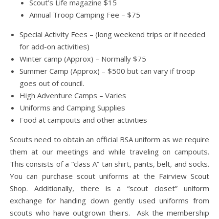
Scout’s Life magazine $15
Annual Troop Camping Fee – $75
Special Activity Fees – (long weekend trips or if needed
for add-on activities)
Winter camp (Approx) – Normally $75
Summer Camp (Approx) – $500 but can vary if troop
goes out of council.
High Adventure Camps – Varies
Uniforms and Camping Supplies
Food at campouts and other activities
Scouts need to obtain an official BSA uniform as we require
them at our meetings and while traveling on campouts.
This consists of a “class A” tan shirt, pants, belt, and socks.
You can purchase scout uniforms at the Fairview Scout
Shop. Additionally, there is a “scout closet” uniform
exchange for handing down gently used uniforms from
scouts who have outgrown theirs. Ask the membership