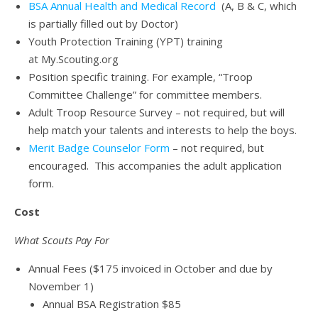
BSA Annual Health and Medical Record
(A, B & C, which
is partially filled out by Doctor)
Youth Protection Training (YPT) training
at My.Scouting.org
Position specific training. For example, “Troop
Committee Challenge” for committee members.
Adult Troop Resource Survey – not required, but will
help match your talents and interests to help the boys.
Merit Badge Counselor Form
– not required, but
encouraged. This accompanies the adult application
form.
Cost
What Scouts Pay For
Annual Fees ($175 invoiced in October and due by
November 1)
Annual BSA Registration $85