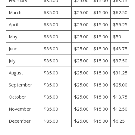
February
$85.00
$25.00
$15.00
$68.75
March
$85.00
$25.00
$15.00
$62.50
April
$85.00
$25.00
$15.00
$56.25
May
$85.00
$25.00
$15.00
$50
June
$85.00
$25.00
$15.00
$43.75
July
$85.00
$25.00
$15.00
$37.50
August
$85.00
$25.00
$15.00
$31.25
September
$85.00
$25.00
$15.00
$25.00
October
$85.00
$25.00
$15.00
$18.75
November
$85.00
$25.00
$15.00
$12.50
December
$85.00
$25.00
$15.00
$6.25