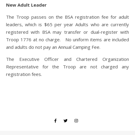
New Adult Leader
The Troop passes on the BSA registration fee for adult
leaders, which is $65 per year Adults who are currently
registered with BSA may transfer or dual-register with
Troop 1776 at no charge. No uniform items are included
and adults do not pay an Annual Camping Fee.
The Executive Officer and Chartered Organization
Representative for the Troop are not charged any
registration fees.