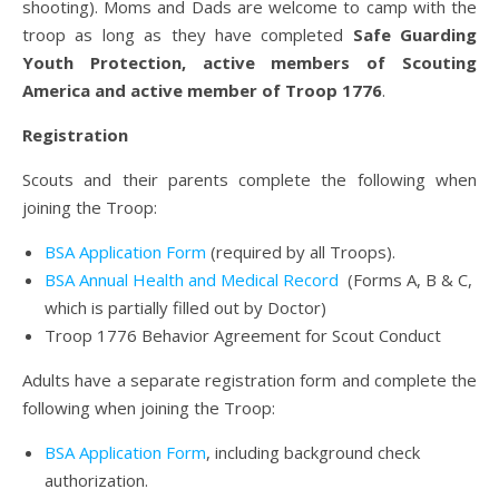
shooting). Moms and Dads are welcome to camp with the
troop as long as they have completed
Safe Guarding
Youth Protection, active members of Scouting
America and active member of Troop 1776
.
Registration
Scouts and their parents complete the following when
joining the Troop:
BSA Application Form
(required by all Troops).
BSA Annual Health and Medical Record
(Forms A, B & C,
which is partially filled out by Doctor)
Troop 1776 Behavior Agreement for Scout Conduct
Adults have a separate registration form and complete the
following when joining the Troop:
BSA Application Form
, including background check
authorization.