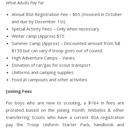
What Adults Pay For
Annual BSA Registration Fee – $65 (Invoiced in October
and due by December 1st)
Special Activity Fees – Only when necessary
Winter camp (Approx) $75
Summer Camp (Approx) – Discounted amount from full
$150 but can vary if troop goes out of council.
High Adventure Camps – Varies
Donation of car/gas for scout transport
Uniforms and camping supplies
Food at campouts and other activities
Joining Fees
For boys who are new to scouting, a $184 in fees are
prorated based on the joining month. Webelos & other
transferring Scouts who have a current BSA registration
pay the Troop Uniform Starter Pack, handbook and