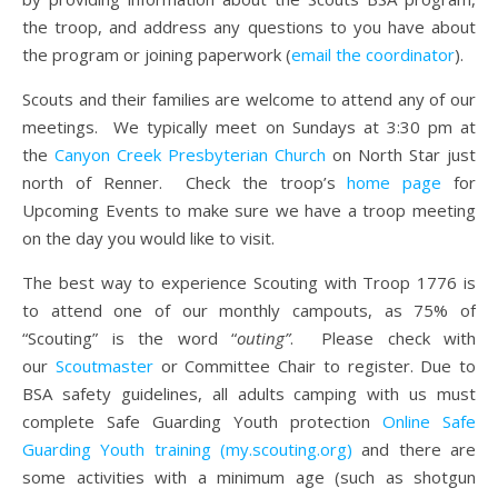
the troop, and address any questions to you have about
the program or joining paperwork (
email the coordinator
).
Scouts and their families are welcome to attend any of our
meetings. We typically meet on Sundays at 3:30 pm at
the
Canyon Creek Presbyterian Church
on North Star just
north of Renner. Check the troop’s
home page
for
Upcoming Events to make sure we have a troop meeting
on the day you would like to visit.
The best way to experience Scouting with Troop 1776 is
to attend one of our monthly campouts, as 75% of
“Scouting” is the word “
outing”
. Please check with
our
Scoutmaster
or Committee Chair to register. Due to
BSA safety guidelines, all adults camping with us must
complete Safe Guarding Youth protection
Online Safe
Guarding Youth training (my.scouting.org)
and there are
some activities with a minimum age (such as shotgun