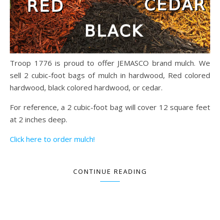
Troop 1776 is proud to offer JEMASCO brand mulch. We
sell 2 cubic-foot bags of mulch in hardwood, Red colored
hardwood, black colored hardwood, or cedar.
For reference, a 2 cubic-foot bag will cover 12 square feet
at 2 inches deep.
Click here to order mulch!
CONTINUE READING