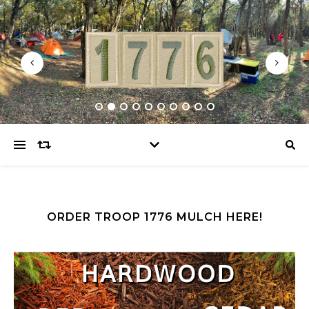
ORDER TROOP 1776 MULCH HERE!