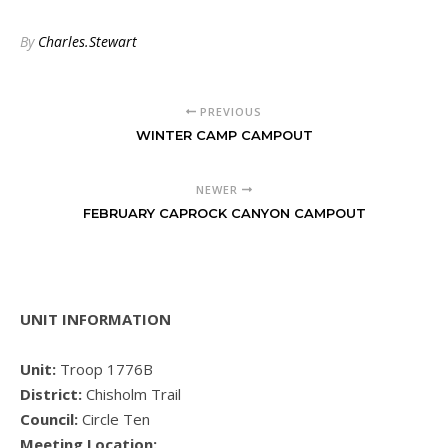
By
Charles.Stewart
PREVIOUS
WINTER CAMP CAMPOUT
NEWER
FEBRUARY CAPROCK CANYON CAMPOUT
UNIT INFORMATION
Unit:
Troop 1776B
District:
Chisholm Trail
Council:
Circle Ten
Meeting Location: