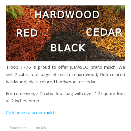
Troop 1776 is proud to offer JEMASCO brand mulch. We
sell 2 cubic-foot bags of mulch in hardwood, Red colored
hardwood, black colored hardwood, or cedar.
For reference, a 2 cubic-foot bag will cover 12 square feet
at 2 inches deep.
Click here to order mulch!
fundraiser
mulch