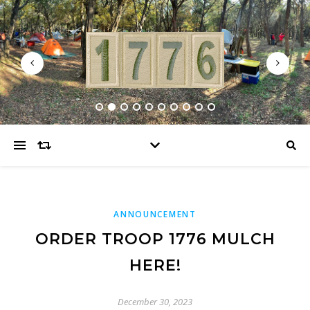
ANNOUNCEMENT
ORDER TROOP 1776 MULCH
HERE!
December 30, 2023