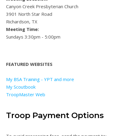
Canyon Creek Presbyterian Church
3901 North Star Road
Richardson, TX
Meeting Time:
Sundays 3:30pm - 5:00pm
FEATURED WEBSITES
My BSA Training - YPT and more
My Scoutbook
TroopMaster Web
Troop Payment Options
To avoid processing fees, send the payment to: