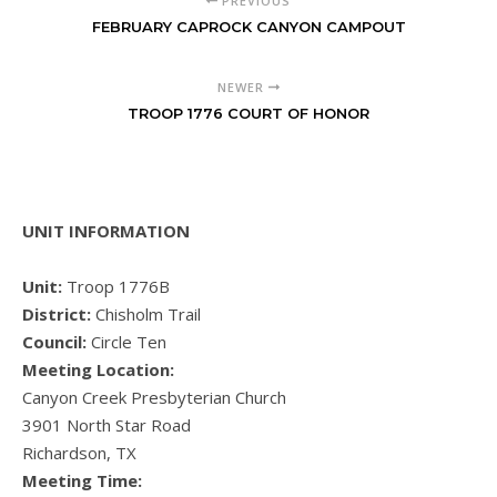
PREVIOUS
FEBRUARY CAPROCK CANYON CAMPOUT
NEWER
TROOP 1776 COURT OF HONOR
UNIT INFORMATION
Unit:
Troop 1776B
District:
Chisholm Trail
Council:
Circle Ten
Meeting Location:
Canyon Creek Presbyterian Church
3901 North Star Road
Richardson, TX
Meeting Time: