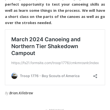
perfect opportunity to test your canoeing skills as
well as learn some things in the process. We will have
a short class on the parts of the canoes as well as go
over the strokes needed.
By
Brian.Killebrew