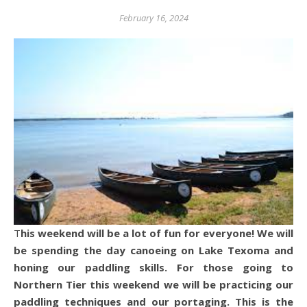
February 16, 2024
This weekend will be a lot of fun for everyone! We will
be spending the day canoeing on Lake Texoma and
honing our paddling skills. For those going to
Northern Tier this weekend we will be practicing our
paddling techniques and our portaging. This is the