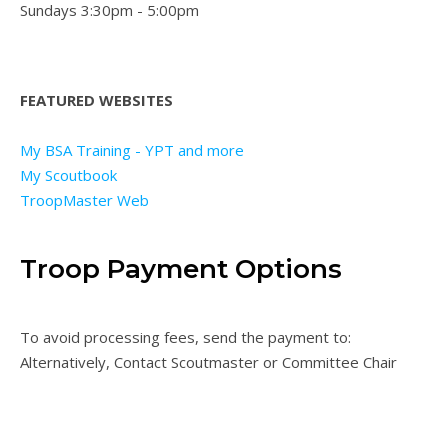
Sundays 3:30pm - 5:00pm
FEATURED WEBSITES
My BSA Training - YPT and more
My Scoutbook
TroopMaster Web
Troop Payment Options
To avoid processing fees, send the payment to:
Alternatively, Contact Scoutmaster or Committee Chair