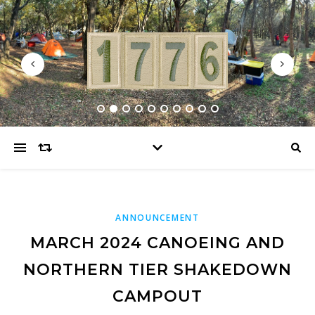
ANNOUNCEMENT
MARCH 2024 CANOEING AND
NORTHERN TIER SHAKEDOWN
CAMPOUT