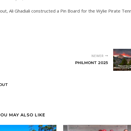
out, Ali Ghadiali constructed a Pin Board for the Wylie Pirate Ten
NEWER
PHILMONT 2025
OUT
YOU MAY ALSO LIKE