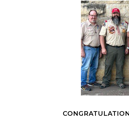
CONGRATULATION