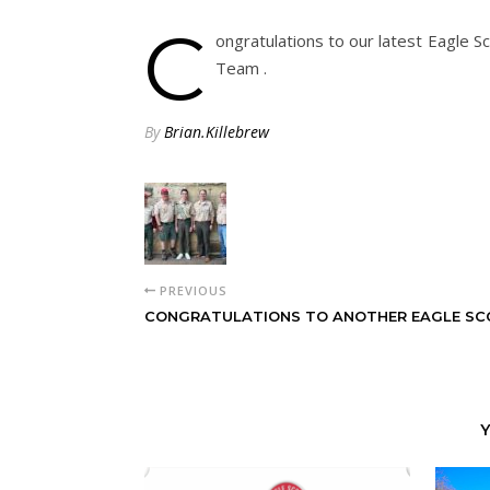
C
ongratulations to our latest Eagle Sc
Team .
By
Brian.Killebrew
PREVIOUS
CONGRATULATIONS TO ANOTHER EAGLE SC