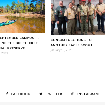
SEPTEMBER CAMPOUT –
CONGRATULATIONS TO
ING THE BIG THICKET
ANOTHER EAGLE SCOUT
NAL PRESERVE
January 15, 2025
, 2023
FACEBOOK
TWITTER
INSTAGRAM