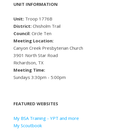
UNIT INFORMATION
Unit:
Troop 1776B
District:
Chisholm Trail
Council:
Circle Ten
Meeting Location:
Canyon Creek Presbyterian Church
3901 North Star Road
Richardson, TX
Meeting Time:
Sundays 3:30pm - 5:00pm
FEATURED WEBSITES
My BSA Training - YPT and more
My Scoutbook