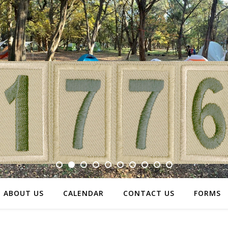
ABOUT US
CALENDAR
CONTACT US
FORMS