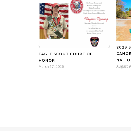
2023 
CANOE
EAGLE SCOUT COURT OF
NATIO
HONOR
August 9
March 17, 2026