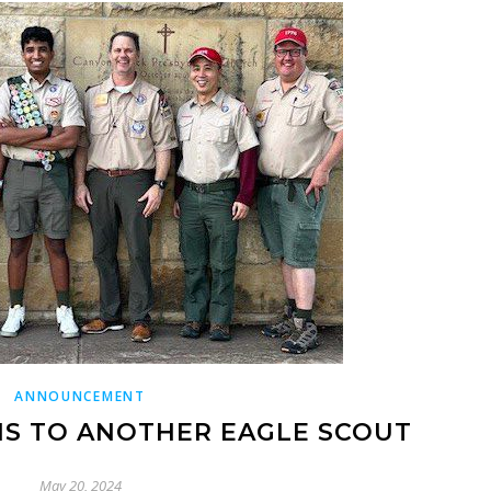
ANNOUNCEMENT
S TO ANOTHER EAGLE SCOUT
May 20, 2024