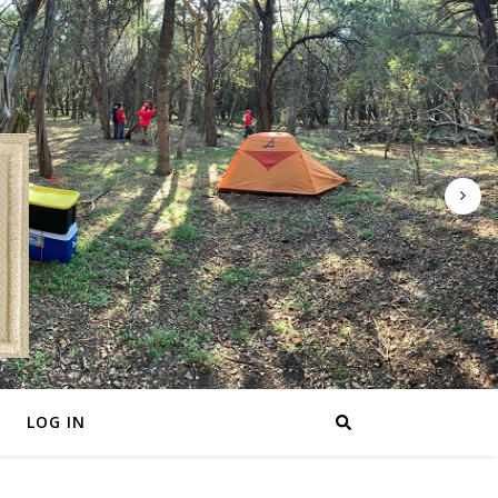
LOG IN