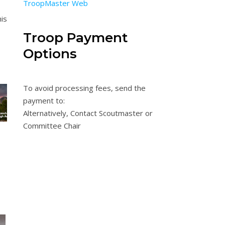
TroopMaster Web
nis
Troop Payment
Options
To avoid processing fees, send the
payment to:
Alternatively, Contact Scoutmaster or
Committee Chair