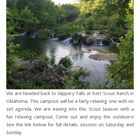
We are headed back to Slippery Falls at Kerr Scout Ranch in
Oklahoma. This campout will be a fairly relaxing one with no
set agenda. We are easing into this Scout Season with a
fun relaxing campout. Come out and enjoy the outdoors!
See the link below for full details. session on Saturday and
Sunday.