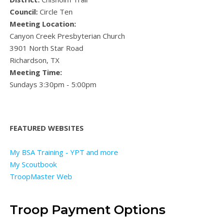
Council:
Circle Ten
Meeting Location:
Canyon Creek Presbyterian Church
3901 North Star Road
Richardson, TX
Meeting Time:
Sundays 3:30pm - 5:00pm
FEATURED WEBSITES
My BSA Training - YPT and more
My Scoutbook
TroopMaster Web
Troop Payment Options