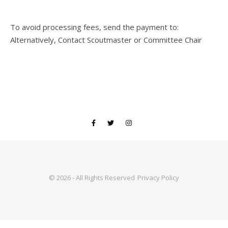
To avoid processing fees, send the payment to:
Alternatively, Contact Scoutmaster or Committee Chair
© 2026 - All Rights Reserved
Privacy Policy