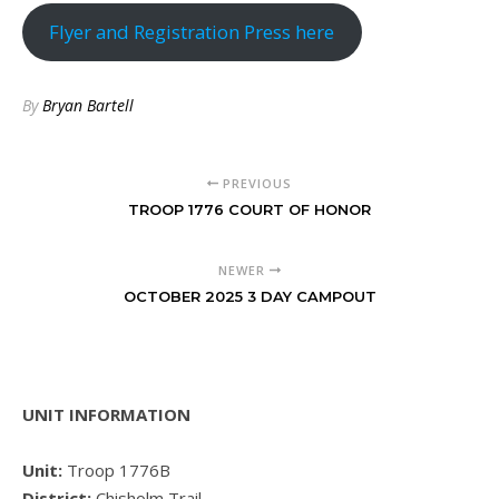
Flyer and Registration Press here
By
Bryan Bartell
PREVIOUS
TROOP 1776 COURT OF HONOR
NEWER
OCTOBER 2025 3 DAY CAMPOUT
UNIT INFORMATION
Unit:
Troop 1776B
District:
Chisholm Trail