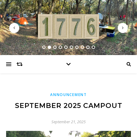
ANNOUNCEMENT
SEPTEMBER 2025 CAMPOUT
September 21, 2025