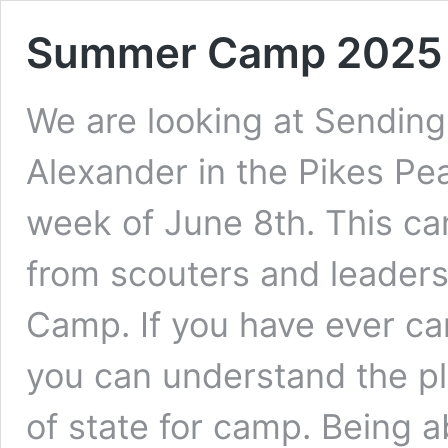
Summer Camp 2025
We are looking at Sendin
Alexander in the Pikes Pe
week of June 8th. This c
from scouters and leader
Camp. If you have ever c
you can understand the pl
of state for camp. Being a