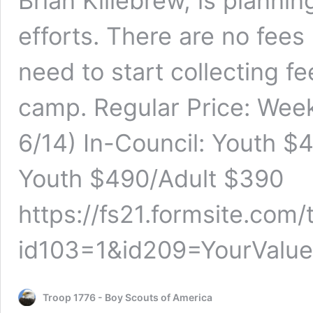
Brian Killebrew, is plannin
efforts. There are no fees
need to start collecting f
camp. Regular Price: Week
6/14) In-Council: Youth $
Youth $490/Adult $390
https://fs21.formsite.com
id103=1&id209=YourValu
Troop 1776 - Boy Scouts of America