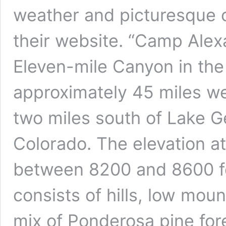
weather and picturesque 
their website. “Camp Alexa
Eleven-mile Canyon in the
approximately 45 miles we
two miles south of Lake G
Colorado. The elevation a
between 8200 and 8600 f
consists of hills, low mou
mix of Ponderosa pine fore