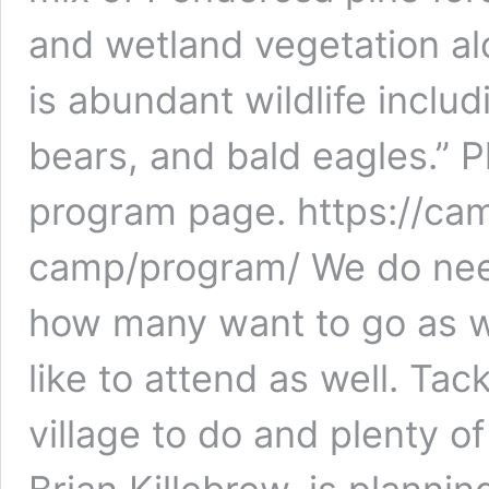
and wetland vegetation al
is abundant wildlife includi
bears, and bald eagles.” Pl
program page. https://c
camp/program/ We do nee
how many want to go as w
like to attend as well. Tac
village to do and plenty o